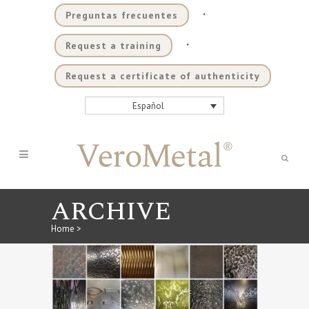
.
Preguntas frecuentes
.
Request a training
Request a certificate of authenticity
Español
ARCHIVE
Home
>