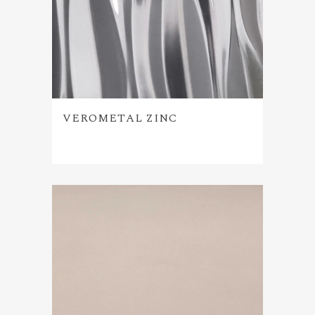
VEROMETAL ZINC