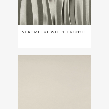
VEROMETAL WHITE BRONZE