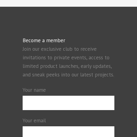
Become a member
Join our exclusive club to receive
invitations to private events, access to
limited product launches, early updates,
and sneak peeks into our latest projects.
Your name
Your email