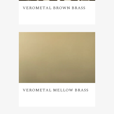
VEROMETAL BROWN BRASS
VEROMETAL MELLOW BRASS