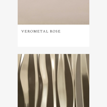
VEROMETAL ROSE