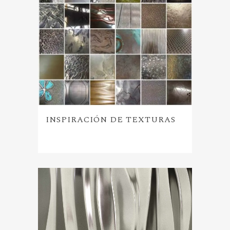
INSPIRACIÓN DE TEXTURAS