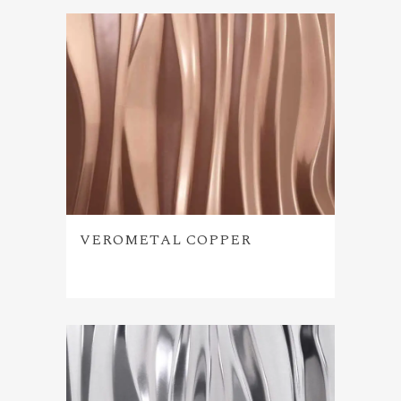
VEROMETAL COPPER