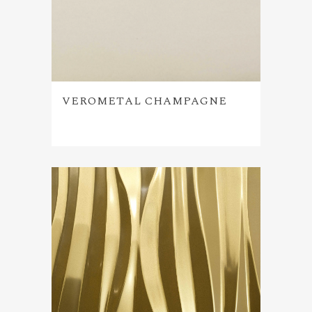
VEROMETAL CHAMPAGNE