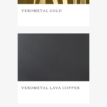
VEROMETAL GOLD
VEROMETAL LAVA COPPER