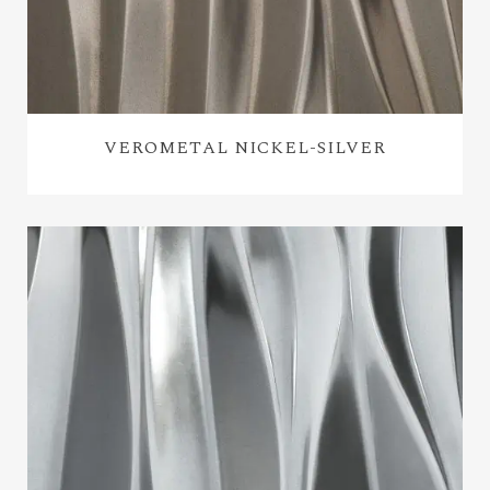
VEROMETAL NICKEL-SILVER