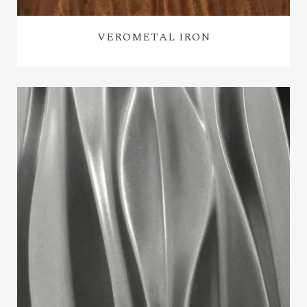
VEROMETAL IRON