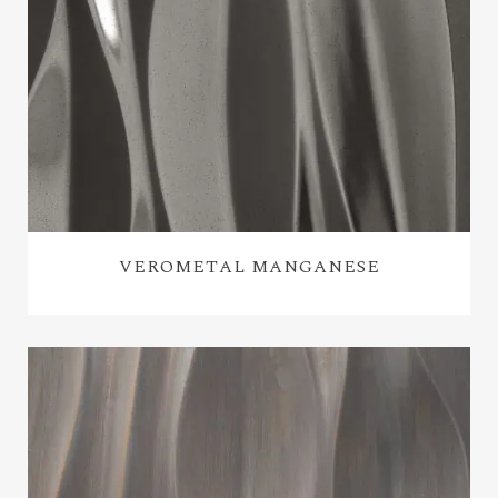
VEROMETAL MANGANESE