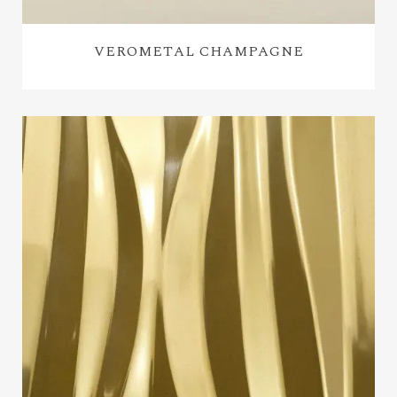
VEROMETAL CHAMPAGNE