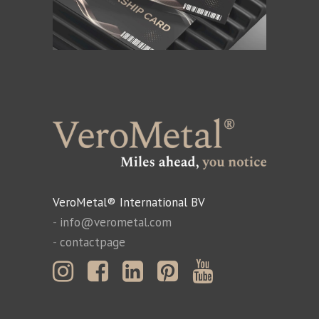
VeroMetal® International BV
-
info@verometal.com
-
contactpage