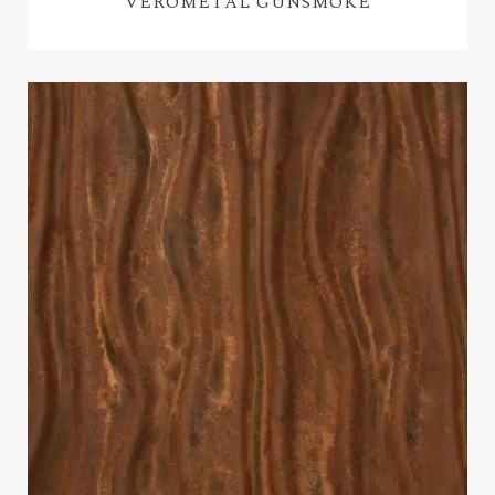
VEROMETAL GUNSMOKE