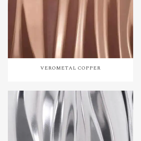
VEROMETAL COPPER