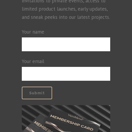
invitations to private events, access to
limited product launches, early updates,
and sneak peeks into our latest projects.
Your name
Your email