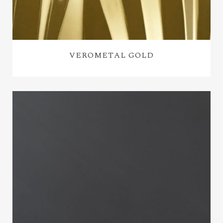
VEROMETAL GOLD