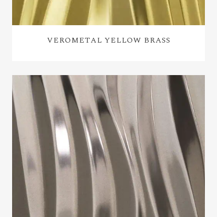
VEROMETAL YELLOW BRASS