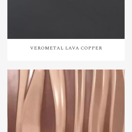
VEROMETAL LAVA COPPER