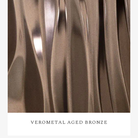
VEROMETAL AGED BRONZE