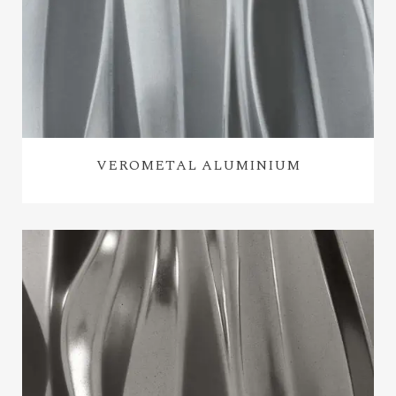
VEROMETAL ALUMINIUM