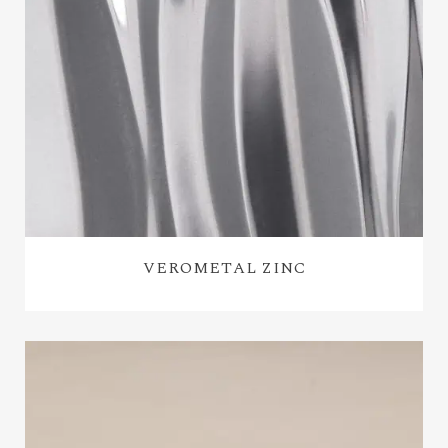
VEROMETAL ZINC