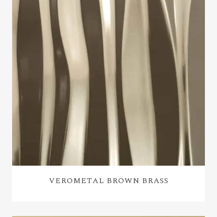
VEROMETAL BROWN BRASS