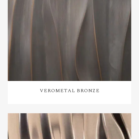
VEROMETAL BRONZE