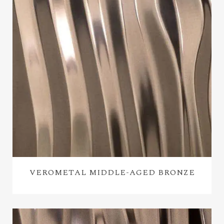
VEROMETAL MIDDLE-AGED BRONZE