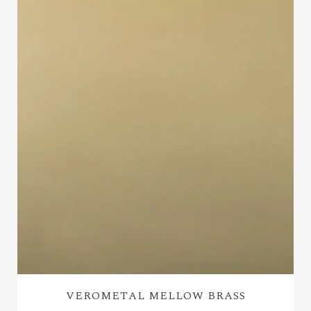
VEROMETAL MELLOW BRASS