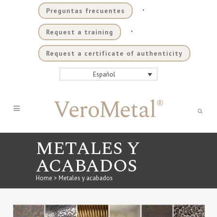
.
Preguntas frecuentes
.
Request a training
Request a certificate of authenticity
Español
METALES Y
ACABADOS
Home
>
Metales y acabados