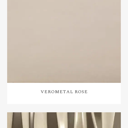
VEROMETAL ROSE