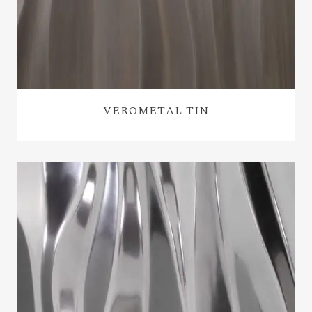
VEROMETAL TIN