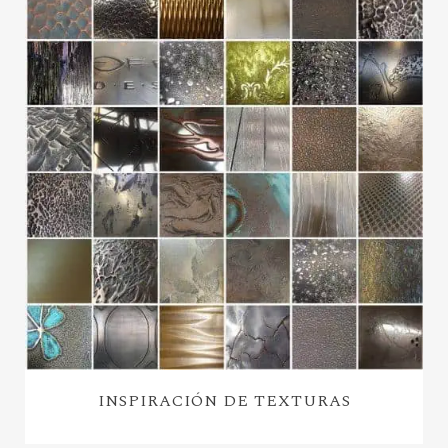
INSPIRACIÓN DE TEXTURAS