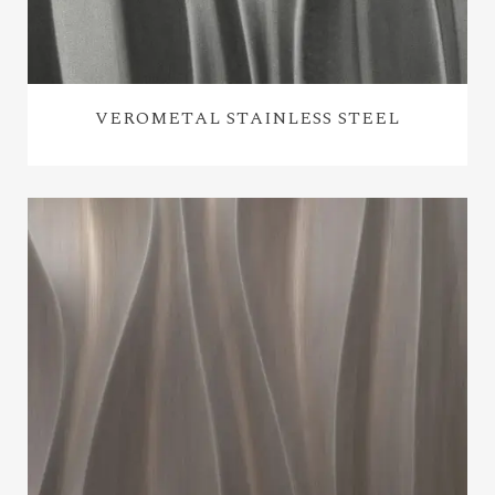
VEROMETAL STAINLESS STEEL