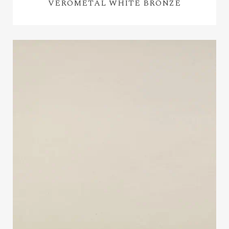
VEROMETAL WHITE BRONZE