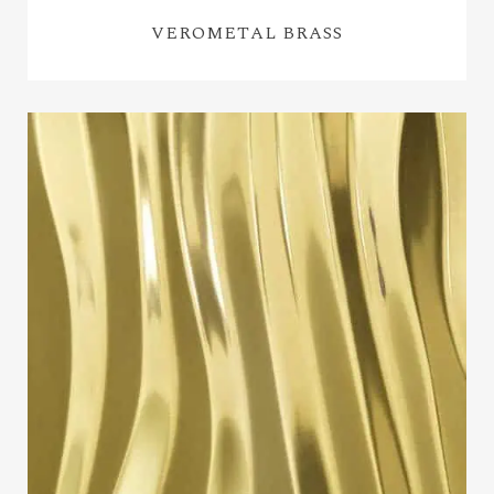
VEROMETAL BRASS