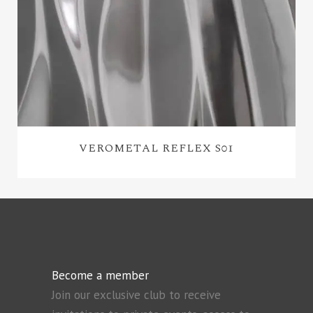
VEROMETAL REFLEX S01
Become a member
Join our exclusive club to receive