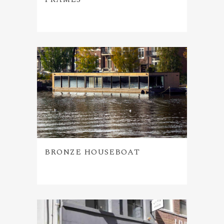
BRONZE HOUSEBOAT