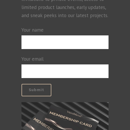
limited product launches, early updates,
and sneak peeks into our latest projects.
Your name
Your email