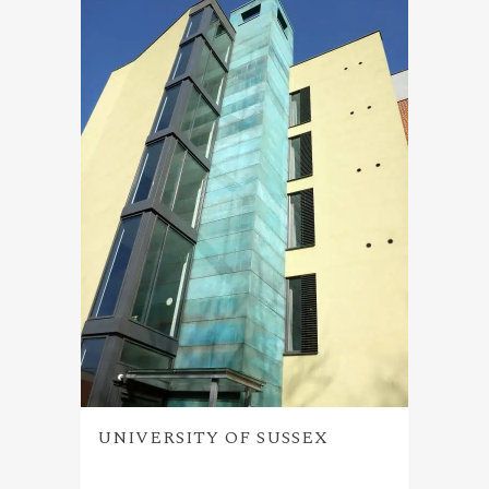
UNIVERSITY OF SUSSEX