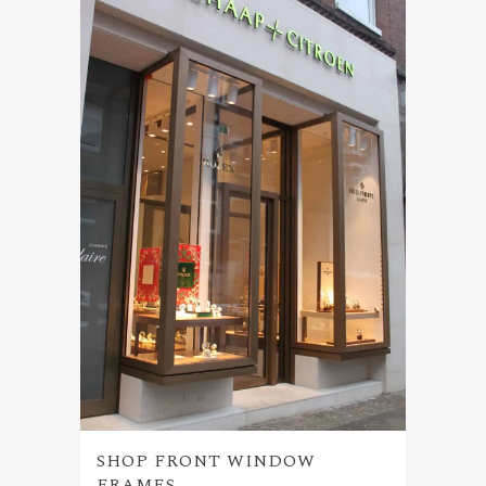
SHOP FRONT WINDOW
FRAMES