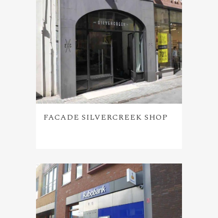
FACADE SILVERCREEK SHOP