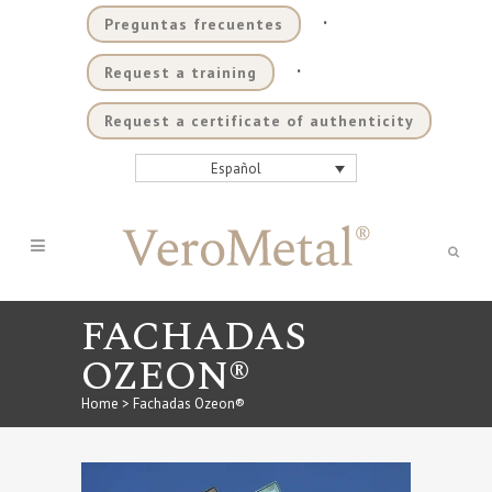
.
Preguntas frecuentes
.
Request a training
Request a certificate of authenticity
Español
FACHADAS
OZEON®
Home
>
Fachadas Ozeon®