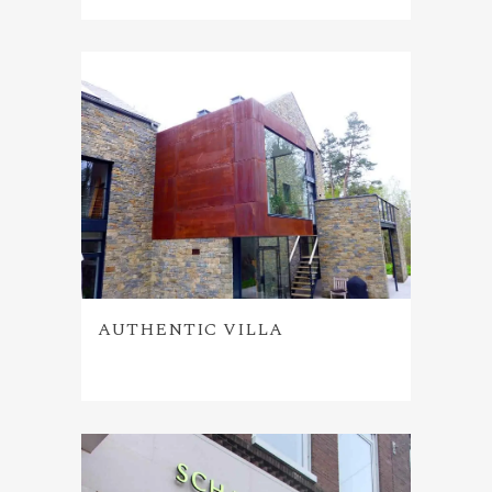
AUTHENTIC VILLA