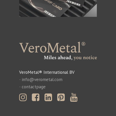
VeroMetal® International BV
-
info@verometal.com
-
contactpage