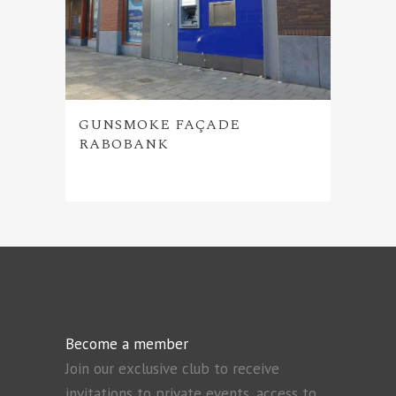
GUNSMOKE FAÇADE
RABOBANK
Become a member
Join our exclusive club to receive
invitations to private events, access to