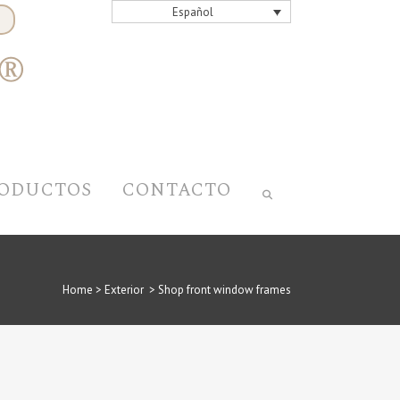
Español
ODUCTOS
CONTACTO
Home
>
Exterior
>
Shop front window frames