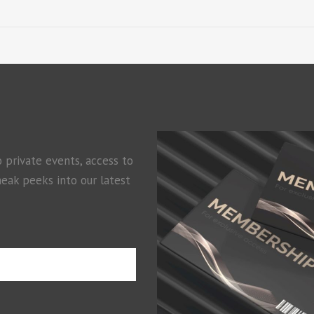
o private events, access to
neak peeks into our latest