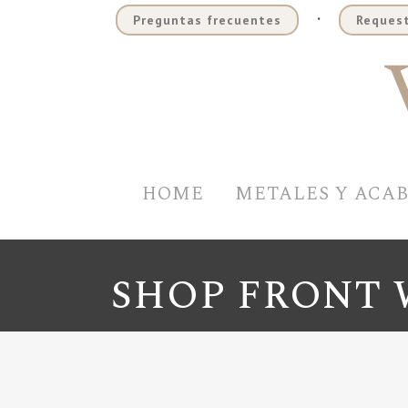
.
Preguntas frecuentes
Request
HOME
METALES Y ACA
SHOP FRONT