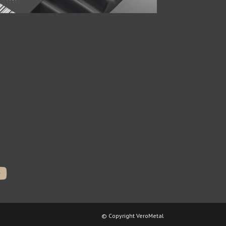
© Copyright VeroMetal