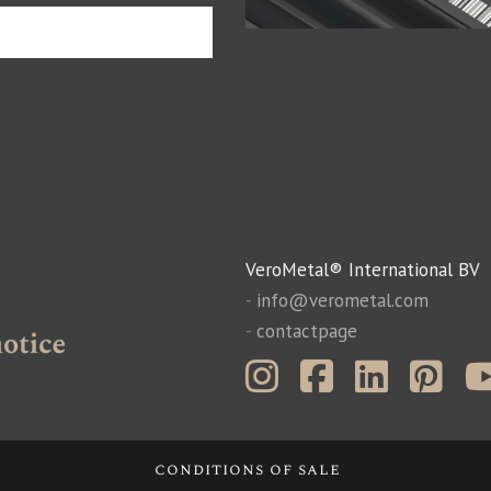
VeroMetal® International BV
-
info@verometal.com
-
contactpage
conditions of sale