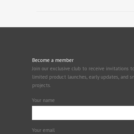
Become a member
Join our exclusive club to receive invitations t
limited product launches, early updates, and s
projects.
Your name
Your email