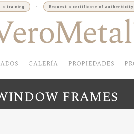
.
 a training
Request a certificate of authenticity
BADOS
GALERÍA
PROPIEDADES
PR
 WINDOW FRAMES