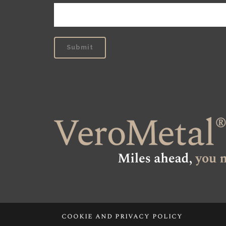
cookie and privacy policy