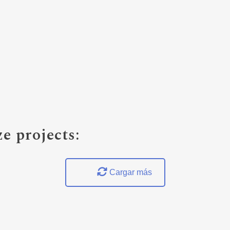
e projects:
Cargar más