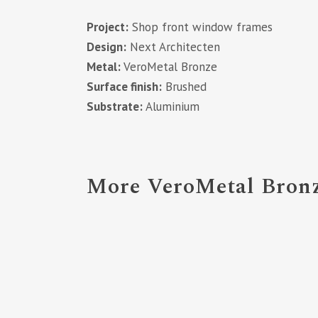
Project:
Shop front window frames
Design:
Next Architecten
Metal:
VeroMetal Bronze
Surface finish:
Brushed
Substrate:
Aluminium
More VeroMetal Bronz