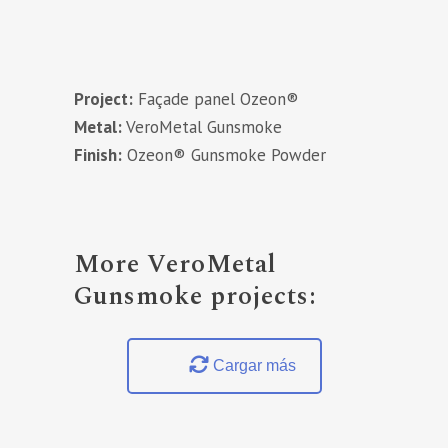
Project:
Façade panel Ozeon®
Metal:
VeroMetal Gunsmoke
Finish:
Ozeon® Gunsmoke Powder
More VeroMetal
Gunsmoke projects:
Cargar más