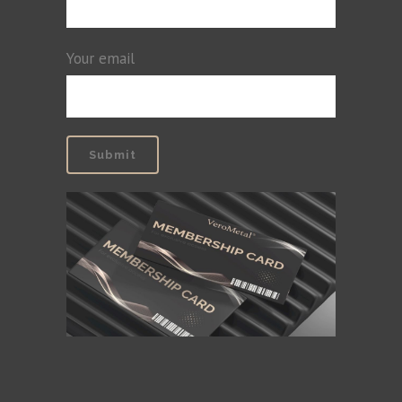
Your email