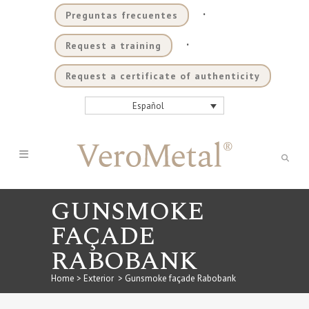
.
Preguntas frecuentes
.
Request a training
Request a certificate of authenticity
Español
GUNSMOKE
FAÇADE
RABOBANK
Home
>
Exterior
>
Gunsmoke façade Rabobank