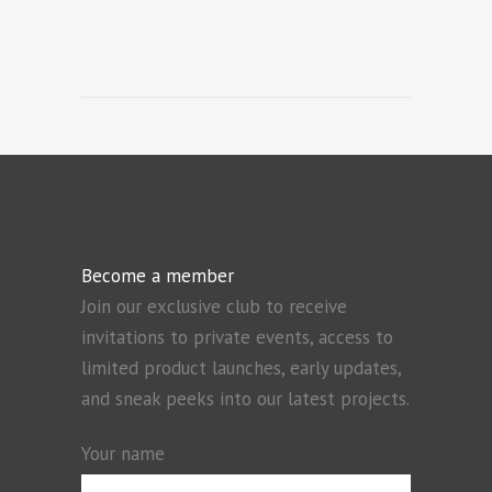
Become a member
Join our exclusive club to receive
invitations to private events, access to
limited product launches, early updates,
and sneak peeks into our latest projects.
Your name