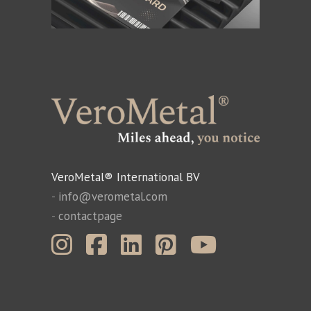
VeroMetal® International BV
-
info@verometal.com
-
contactpage