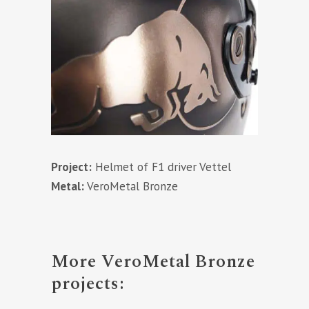
Project:
Helmet of F1 driver Vettel
Metal:
VeroMetal Bronze
More VeroMetal Bronze
projects: