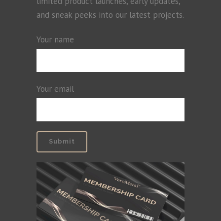
limited product launches, early updates,
and sneak peeks into our latest projects.
Your name
Your email