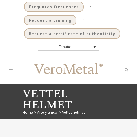
.
Preguntas frecuentes
.
Request a training
Request a certificate of authenticity
Español
VETTEL
HELMET
Home
>
Arte y único
>
Vettel helmet