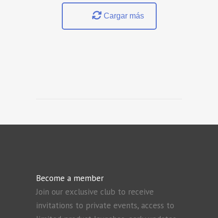
Cargar más
Become a member
Join our exclusive club to receive
invitations to private events, access to