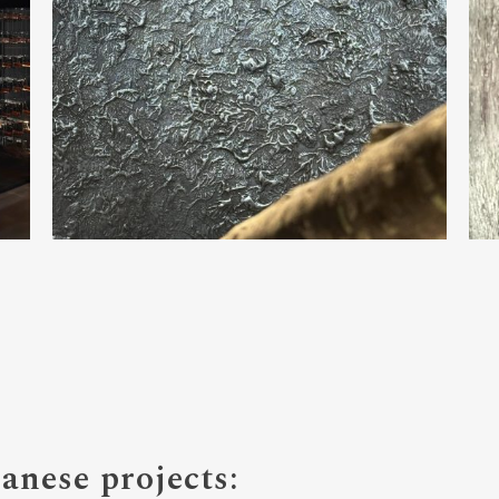
nese projects: