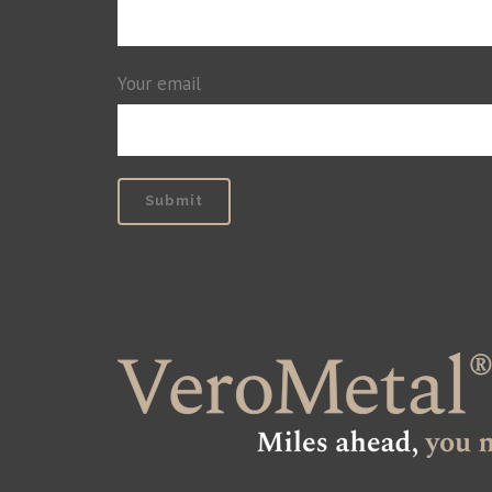
Your email