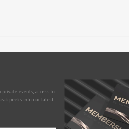
o private events, access to
neak peeks into our latest