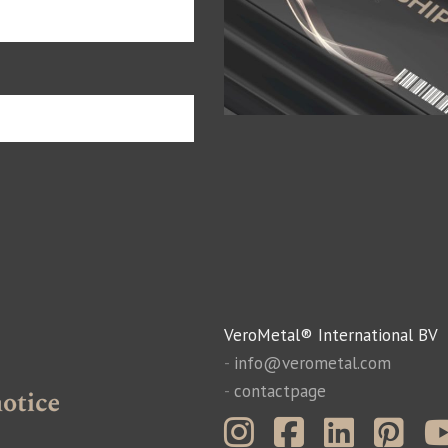
VeroMetal® International BV
-
info@verometal.com
-
contactpage