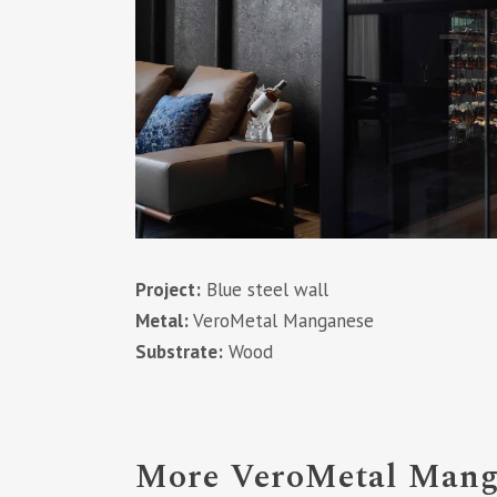
Project:
Blue steel wall
Metal:
VeroMetal Manganese
Substrate:
Wood
More VeroMetal Manga