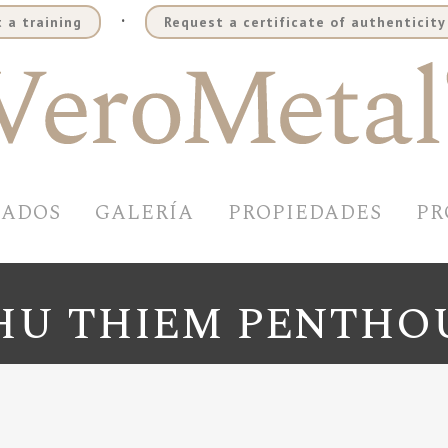
.
 a training
Request a certificate of authenticity
BADOS
GALERÍA
PROPIEDADES
PR
HU THIEM PENTHO