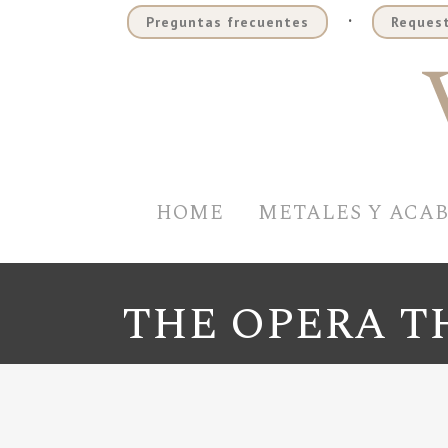
.
Preguntas frecuentes
Request
HOME
METALES Y ACA
THE OPERA T