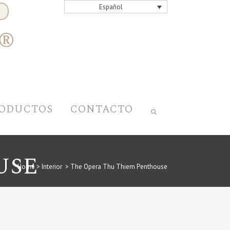
Español
ODUCTOS
CONTACTO
USE
Home
>
Interior
>
The Opera Thu Thiem Penthouse