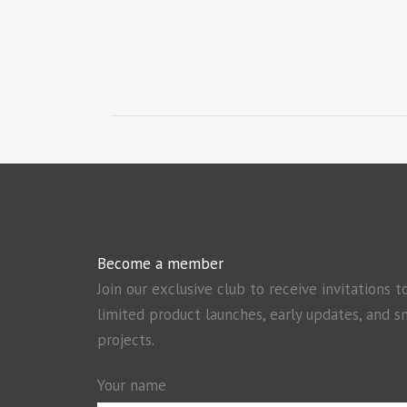
Become a member
Join our exclusive club to receive invitations t
limited product launches, early updates, and s
projects.
Your name