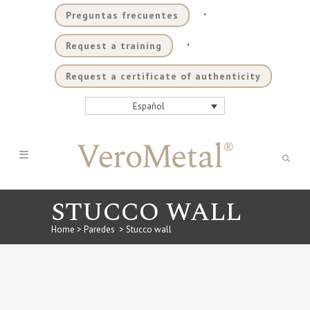
.
Preguntas frecuentes
.
Request a training
Request a certificate of authenticity
Español
STUCCO WALL
Home
>
Paredes
>
Stucco wall