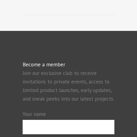
Become a member
Join our exclusive club to receive
invitations to private events, access to
limited product launches, early updates,
and sneak peeks into our latest projects.
Your name