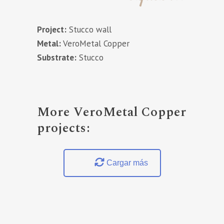
Project:
Stucco wall
Metal:
VeroMetal Copper
Substrate:
Stucco
More VeroMetal Copper
projects:
Cargar más