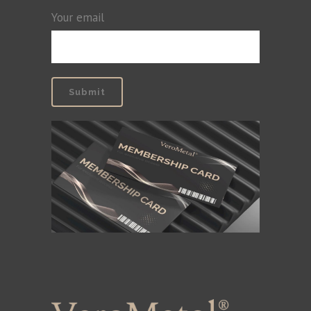
Your email