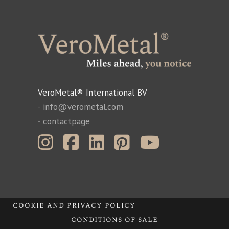
VeroMetal® International BV
-
info@verometal.com
-
contactpage
cookie and privacy policy
conditions of sale