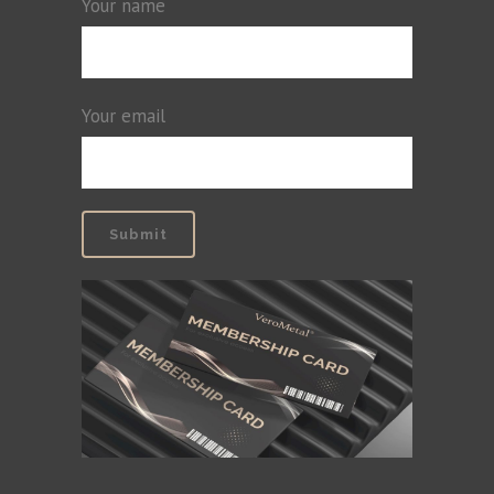
Your name
Your email