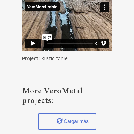
Project:
Rustic table
More VeroMetal
projects:
Cargar más