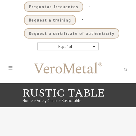
.
Preguntas frecuentes
.
Request a training
Request a certificate of authenticity
Español
RUSTIC TABLE
Home
>
Arte y único
>
Rustic table