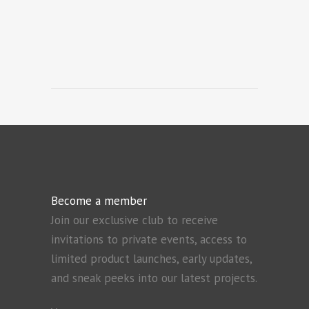
Become a member
Join our exclusive club to receive
invitations to private events, access to
limited product launches, early updates,
and sneak peeks into our latest projects.