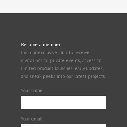
Become a member
Join our exclusive club to receive
invitations to private events, access to
limited product launches, early updates,
and sneak peeks into our latest projects.
Your name
Your email