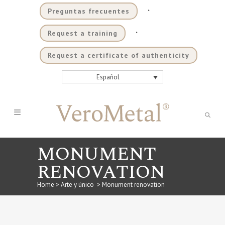
.
Preguntas frecuentes
.
Request a training
Request a certificate of authenticity
Español
MONUMENT
RENOVATION
Home
>
Arte y único
>
Monument renovation