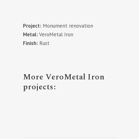
Project:
Monument renovation
Metal:
VeroMetal Iron
Finish:
Rust
More VeroMetal Iron
projects: