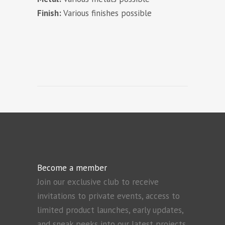
Finish:
Various finishes possible
Become a member
Join our exclusive club to receive
invitations to private events, access to
limited product launches, early updates,
and sneak peeks into our latest projects.