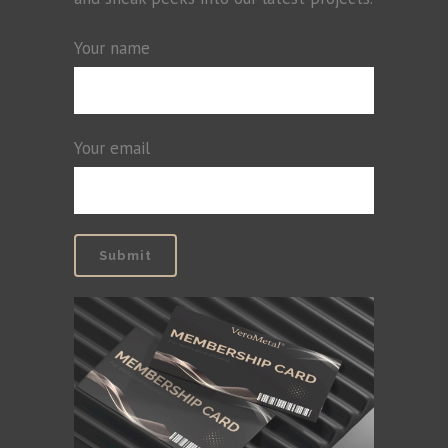
Your name
Your email