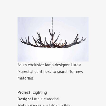
As an exclusive lamp designer Lutcia
Marechal continues to search for new
materials.
Project:
Lighting
Design:
Lutcia Marechal
Metal:
Various metals possible