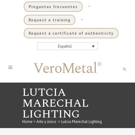
.
Preguntas frecuentes
.
Request a training
Request a certificate of authenticity
Español
LUTCIA
MARECHAL
LIGHTING
Home
>
Arte y único
>
Lutcia Marechal Lighting