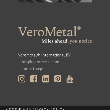
VeroMetal® International BV
-
info@verometal.com
-
contactpage
cookie and privacy policy