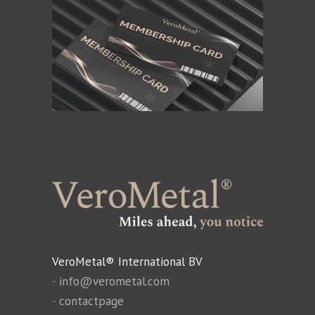
VeroMetal® International BV
-
info@verometal.com
-
contactpage