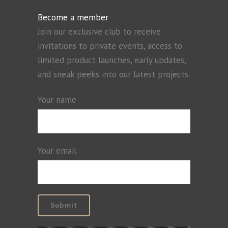
Become a member
Join our exclusive club to receive
invitations to private events, access to
limited product launches, early updates,
and sneak peeks into our latest projects.
Your name
Your email