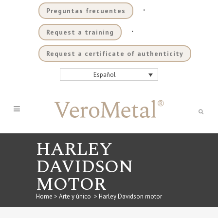
.
Preguntas frecuentes
.
Request a training
Request a certificate of authenticity
Español
HARLEY
DAVIDSON
MOTOR
Home
>
Arte y único
>
Harley Davidson motor