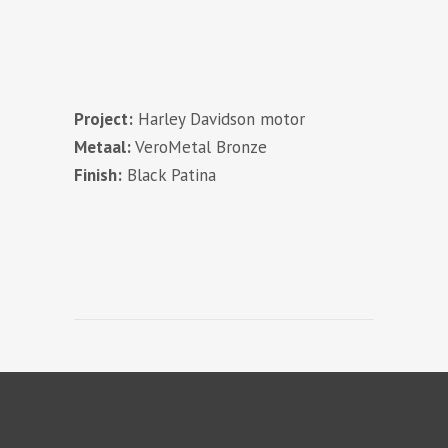
Project:
Harley Davidson motor
Metaal:
VeroMetal Bronze
Finish:
Black Patina