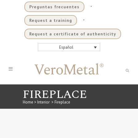
.
Preguntas frecuentes
.
Request a training
Request a certificate of authenticity
Español
FIREPLACE
Home
>
Interior
>
Fireplace