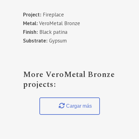
Project:
Fireplace
Metal:
VeroMetal Bronze
Finish:
Black patina
Substrate:
Gypsum
More VeroMetal Bronze
projects:
Cargar más