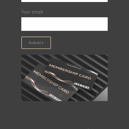
Your email