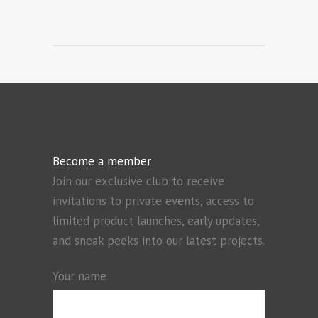
Become a member
Join our exclusive club to receive
invitations to private events, access to
limited product launches, early updates,
and sneak peeks into our latest projects.
Your name