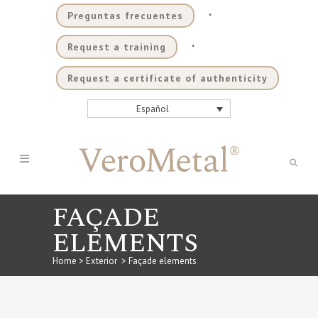
.
Preguntas frecuentes
.
Request a training
Request a certificate of authenticity
Español
FAÇADE
ELEMENTS
Home
>
Exterior
>
Façade elements