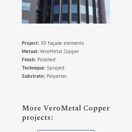
Project:
3D façade elements
Metaal:
VeroMetal Copper
Finish:
Polished
Technique:
Sprayed
Substrate:
Polyester
More VeroMetal Copper
projects: