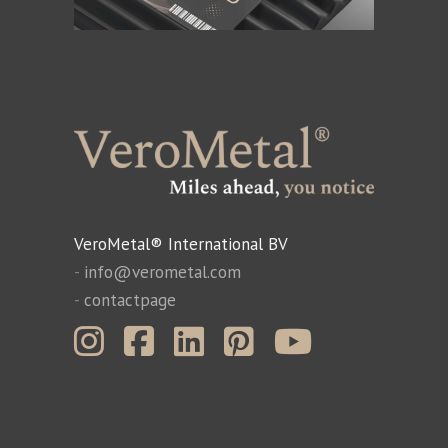
VeroMetal® International BV
-
info@verometal.com
-
contactpage