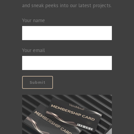
and sneak peeks into our latest projects.
Your name
Your email