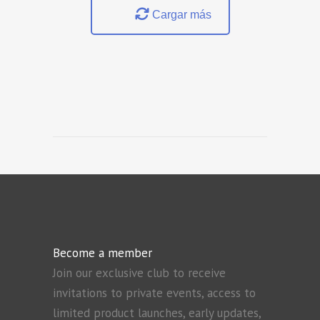
Cargar más
Become a member
Join our exclusive club to receive
invitations to private events, access to
limited product launches, early updates,