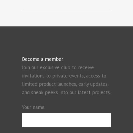
Become a member
Join our exclusive club to receive
invitations to private events, access to
limited product launches, early updates,
and sneak peeks into our latest projects.
Your name