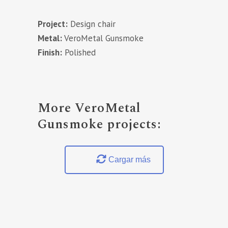
Project:
Design chair
Metal:
VeroMetal Gunsmoke
Finish:
Polished
More VeroMetal
Gunsmoke projects:
Cargar más