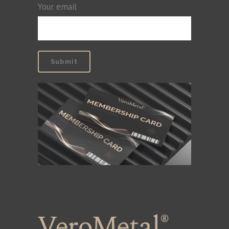
Your email