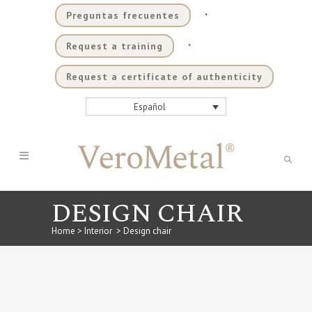
.
Preguntas frecuentes
.
Request a training
Request a certificate of authenticity
Español
DESIGN CHAIR
Home
>
Interior
>
Design chair