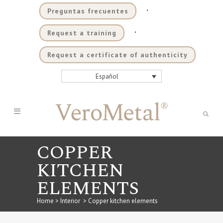
.
Preguntas frecuentes
.
Request a training
Request a certificate of authenticity
Español
COPPER
KITCHEN
ELEMENTS
Home
>
Interior
>
Copper kitchen elements