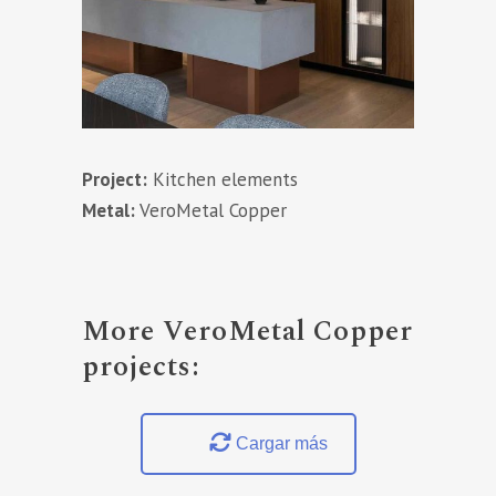
Project:
Kitchen elements
Metal:
VeroMetal Copper
More VeroMetal Copper
projects:
Cargar más