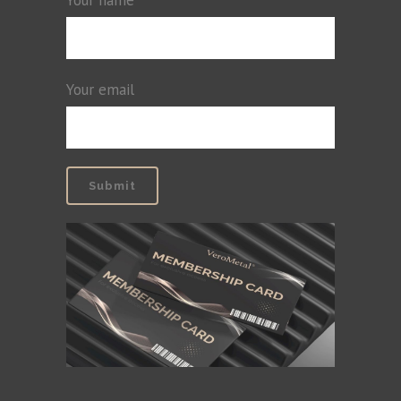
Your name
Your email