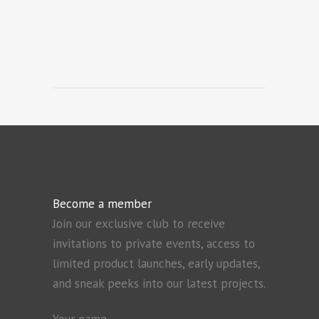
Become a member
Join our exclusive club to receive
invitations to private events, access to
limited product launches, early updates,
and sneak peeks into our latest projects.