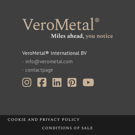
VeroMetal® International BV
-
info@verometal.com
-
contactpage
cookie and privacy policy
conditions of sale