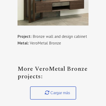
Project:
Bronze wall and design cabinet
Metal:
VeroMetal Bronze
More VeroMetal Bronze
projects:
Cargar más