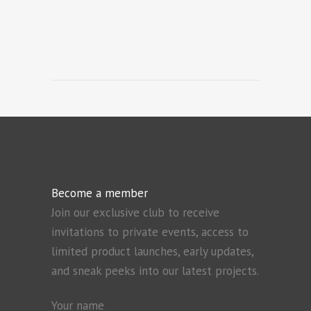
Become a member
Join our exclusive club to receive
invitations to private events, access to
limited product launches, early updates,
and sneak peeks into our latest projects.
Your name