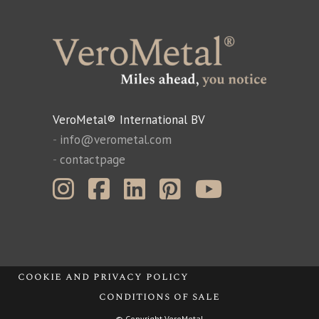
VeroMetal® International BV
-
info@verometal.com
-
contactpage
cookie and privacy policy
conditions of sale
© Copyright VeroMetal