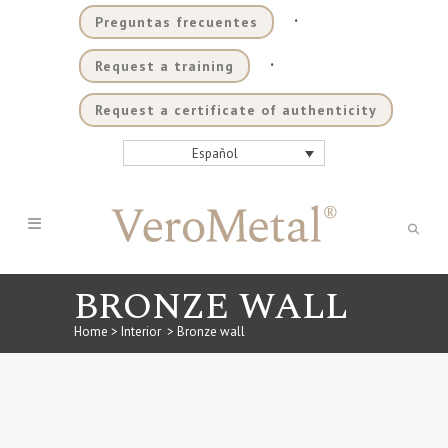
.
Preguntas frecuentes
.
Request a training
Request a certificate of authenticity
Español
BRONZE WALL
Home
>
Interior
>
Bronze wall