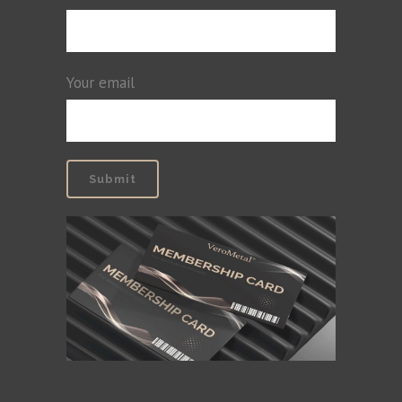
Your email