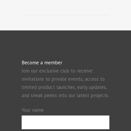
Become a member
Join our exclusive club to receive
invitations to private events, access to
limited product launches, early updates,
and sneak peeks into our latest projects.
Your name