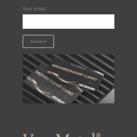
Your email