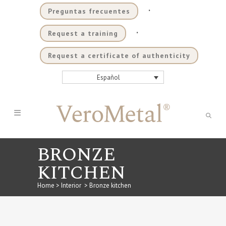
.
Preguntas frecuentes
.
Request a training
Request a certificate of authenticity
Español
BRONZE
KITCHEN
Home
>
Interior
>
Bronze kitchen