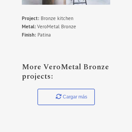
Project:
Bronze kitchen
Metal:
VeroMetal Bronze
Finish:
Patina
More VeroMetal Bronze
projects:
Cargar más