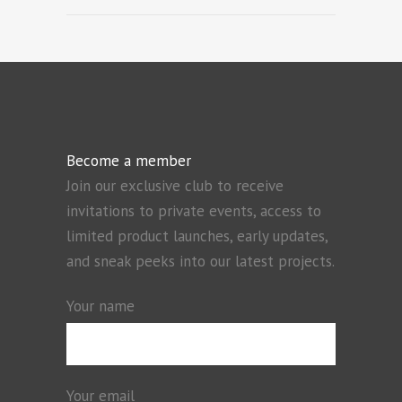
Become a member
Join our exclusive club to receive
invitations to private events, access to
limited product launches, early updates,
and sneak peeks into our latest projects.
Your name
Your email