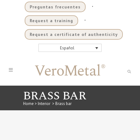
.
Preguntas frecuentes
.
Request a training
Request a certificate of authenticity
Español
BRASS BAR
Home
>
Interior
>
Brass bar