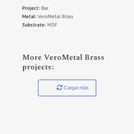
Project:
Bar
Metal:
VeroMetal Brass
Substrate:
MDF
More VeroMetal Brass
projects:
Cargar más