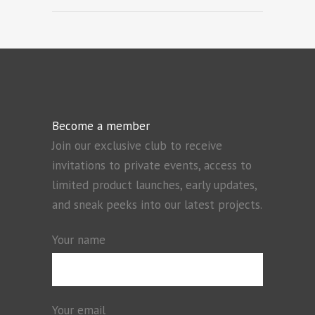
Become a member
Join our exclusive club to receive
invitations to private events, access to
limited product launches, early updates,
and sneak peeks into our latest projects.
Your name
Your email