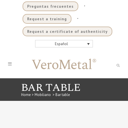
.
Preguntas frecuentes
.
Request a training
Request a certificate of authenticity
Español
BAR TABLE
Home
>
Mobiliario
>
Bar table