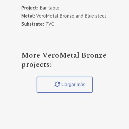
Project:
Bar table
Metal:
VeroMetal Bronze and Blue steel
Substrate:
PVC
More VeroMetal Bronze
projects:
Cargar más