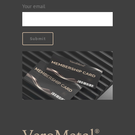
Your email