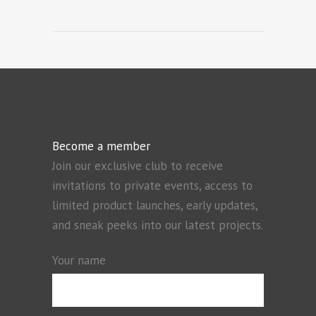
Become a member
Join our exclusive club to receive
invitations to private events, access to
limited product launches, early updates,
and sneak peeks into our latest projects.
Your name