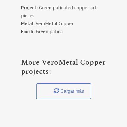
Project:
Green patinated copper art
pieces
Metal:
VeroMetal Copper
Finish:
Green patina
More VeroMetal Copper
projects:
Cargar más