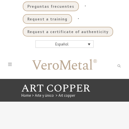
.
Preguntas frecuentes
.
Request a training
Request a certificate of authenticity
Español
ART COPPER
Home
>
Arte y único
>
Art copper